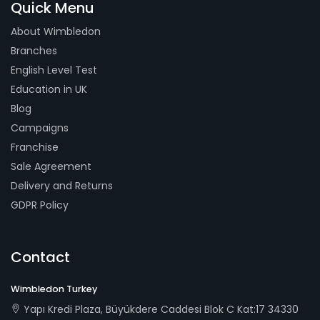
Quick Menu
About Wimbledon
Branches
English Level Test
Education in UK
Blog
Campaigns
Franchise
Sale Agreement
Delivery and Returns
GDPR Policy
Contact
Wimbledon Turkey
Yapı Kredi Plaza, Büyükdere Caddesi Blok C Kat:17 34330