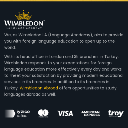
We, as Wimbledon LA (Language Academy), aim to provide
you with foreign language education to open up to the
world.
With its head office in London and 35 branches in Turkey,
Wimbledon responds to your expectations for foreign
language education more effectively every day and works
to meet your satisfaction by providing modern educational
services in its branches. In addition to its branches in
Turkey,
Wimbledon Abroad
offers opportunities to study
languages abroad as well.