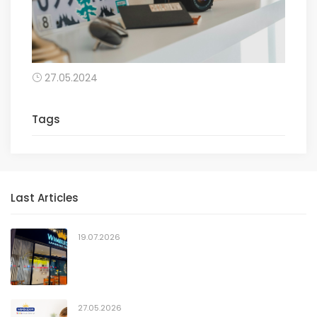
27.05.2024
Tags
Last Articles
19.07.2026
27.05.2026