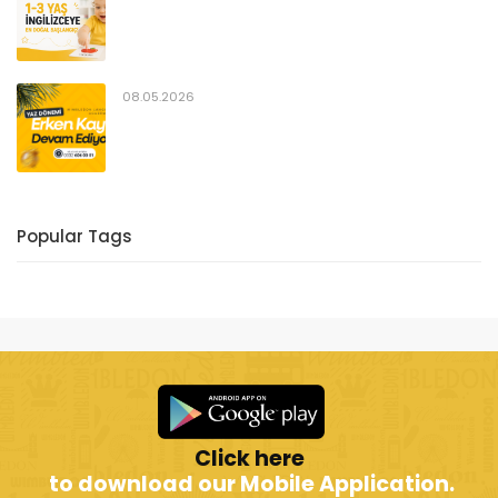
08.05.2026
Popular Tags
Click here
to download our Mobile Application.