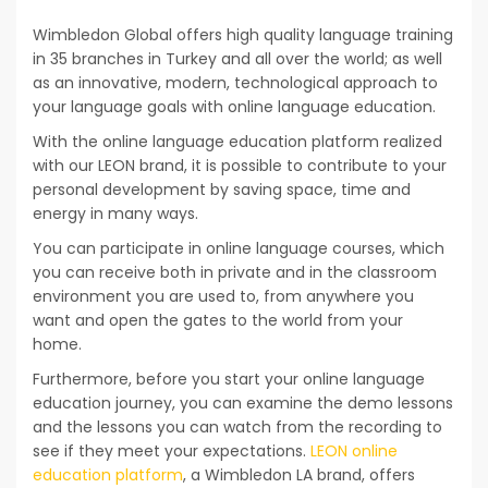
Wimbledon Global offers high quality language training
in 35 branches in Turkey and all over the world; as well
as an innovative, modern, technological approach to
your language goals with online language education.
With the online language education platform realized
with our LEON brand, it is possible to contribute to your
personal development by saving space, time and
energy in many ways.
You can participate in online language courses, which
you can receive both in private and in the classroom
environment you are used to, from anywhere you
want and open the gates to the world from your
home.
Furthermore, before you start your online language
education journey, you can examine the demo lessons
and the lessons you can watch from the recording to
see if they meet your expectations.
LEON online
education platform
, a Wimbledon LA brand, offers