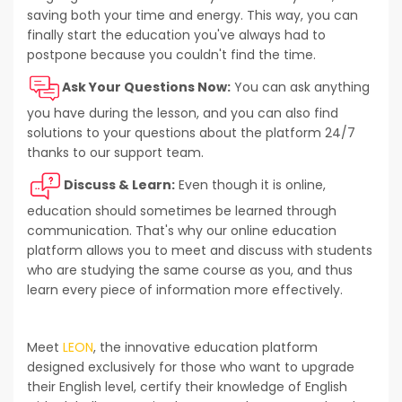
saving both your time and energy. This way, you can
finally start the education you've always had to
postpone because you couldn't find the time.
Ask Your Questions Now:
You can ask anything
you have during the lesson, and you can also find
solutions to your questions about the platform 24/7
thanks to our support team.
Discuss & Learn:
Even though it is online,
education should sometimes be learned through
communication. That's why our online education
platform allows you to meet and discuss with students
who are studying the same course as you, and thus
learn every piece of information more effectively.
Meet
LEON
, the innovative education platform
designed exclusively for those who want to upgrade
their English level, certify their knowledge of English