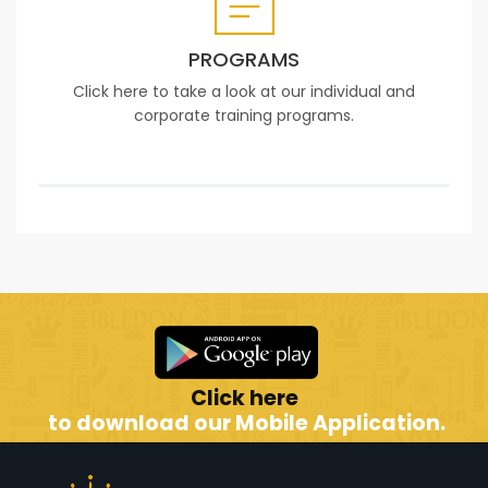
PROGRAMS
Click here to take a look at our individual and
corporate training programs.
Click here
to download our Mobile Application.