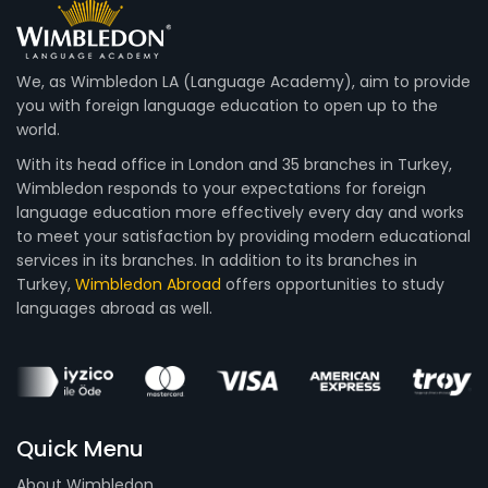
We, as Wimbledon LA (Language Academy), aim to provide
you with foreign language education to open up to the
world.
With its head office in London and 35 branches in Turkey,
Wimbledon responds to your expectations for foreign
language education more effectively every day and works
to meet your satisfaction by providing modern educational
services in its branches. In addition to its branches in
Turkey,
Wimbledon Abroad
offers opportunities to study
languages abroad as well.
Quick Menu
About Wimbledon