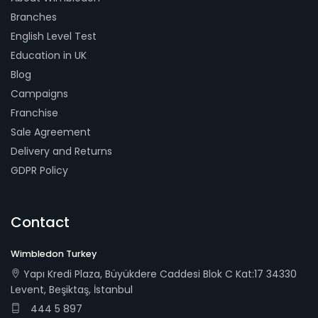
Branches
English Level Test
Education in UK
Blog
Campaigns
Franchise
Sale Agreement
Delivery and Returns
GDPR Policy
Contact
Wimbledon Turkey
Yapı Kredi Plaza, Büyükdere Caddesi Blok C Kat:17 34330
Levent, Beşiktaş, İstanbul
444 5 897