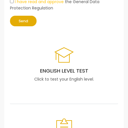
I have read and approve
the General Data
Protection Regulation
Send
ENGLISH LEVEL TEST
Click to test your English level.