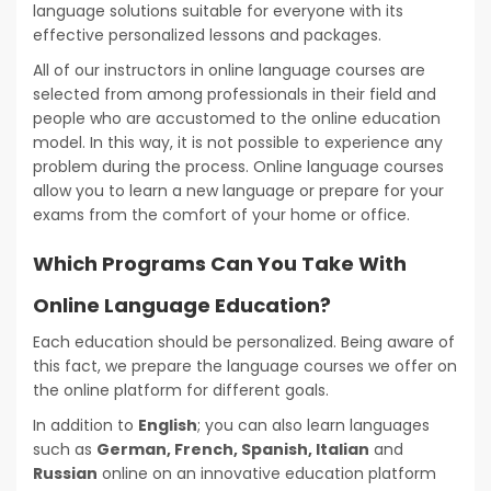
language solutions suitable for everyone with its
effective personalized lessons and packages.
All of our instructors in online language courses are
selected from among professionals in their field and
people who are accustomed to the online education
model. In this way, it is not possible to experience any
problem during the process. Online language courses
allow you to learn a new language or prepare for your
exams from the comfort of your home or office.
Which Programs Can You Take With
Online Language Education?
Each education should be personalized. Being aware of
this fact, we prepare the language courses we offer on
the online platform for different goals.
In addition to
English
; you can also learn languages
such as
German, French, Spanish, Italian
and
Russian
online on an innovative education platform