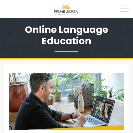
Online Language
Education