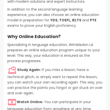
with modern solutions and expert instructors.
In addition to the second language learning
experience, you can also choose an online education
model in preparation for
YDS, TOEFL, IELTS
and
PTE
exams to prove your English proficiency.
Why Online Education?
Specializing in language education, Wimbledon LA
prepares an online education program unique to your
level. This way, your education is ensured as the
process progresses.
Study Again:
If you miss a lesson, have a
technical glitch, or simply want to repeat the lesson,
you can watch your own recording again. This way, you
can practice the points you forgot or got stuck on over
and over again.
Watch Online:
You can participate in your
language education from anywhere at any time,