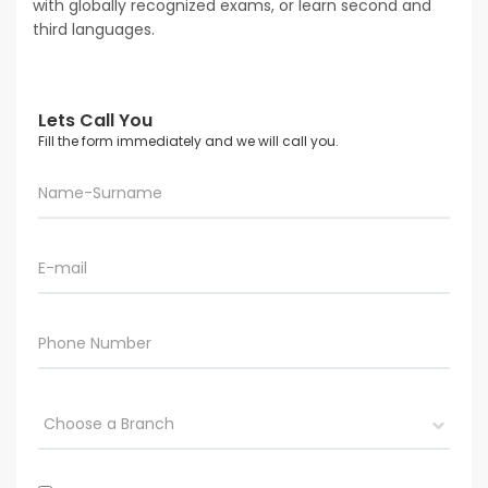
with globally recognized exams, or learn second and
third languages.
Lets Call You
Fill the form immediately and we will call you.