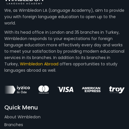
We, as Wimbledon LA (Language Academy), aim to provide
you with foreign language education to open up to the
world.
With its head office in London and 35 branches in Turkey,
Wimbledon responds to your expectations for foreign
language education more effectively every day and works
to meet your satisfaction by providing modern educational
services in its branches. In addition to its branches in
Turkey,
Wimbledon Abroad
offers opportunities to study
languages abroad as well.
Quick Menu
About Wimbledon
Branches