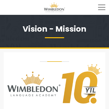
Vision - Mission