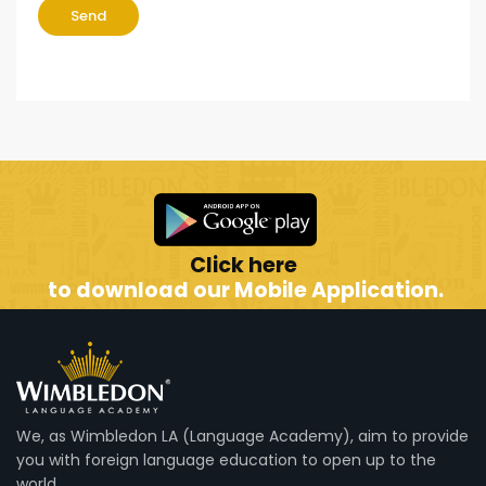
Send
Click here
to download our Mobile Application.
We, as Wimbledon LA (Language Academy), aim to provide
you with foreign language education to open up to the
world.