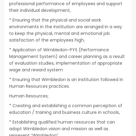
professional performance of employees and support
their individual development,
* Ensuring that the physical and social work
environments in the institution are arranged in a way
to keep the physical, mental and emotional job
satisfaction of the employees high,
* Application of Wimbledon-PYS (Performance
Management System) and career planning as a result
of evaluation studies, implementation of appropriate
wage and reward system
* Ensuring that Wimbledon is an institution followed in
Human Resources practices.
Human Resources;
* Creating and establishing a common perception of
education / training and business culture in schools,
* Establishing qualified human resources that can
adopt Wimbledon vision and mission as well as
represent “Wimbledon”,