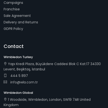
Campaigns
Franchise
Sale Agreement
Delivery and Returns
GDPR Policy
Contact
Wimbledon Turkey
Yapı Kredi Plaza, Büyükdere Caddesi Blok C Kat:17 34330
Levent, Beşiktaş, İstanbul
444 5 897
info@wla.com.tr
Wimbledon Global
1 Woodside, Wimbledon, London, SW19 7AR United
Kingdom