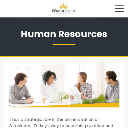
Human Resources
It has a strategic role in the administration of
Wimbledon. Turkey's way to becoming qualified and