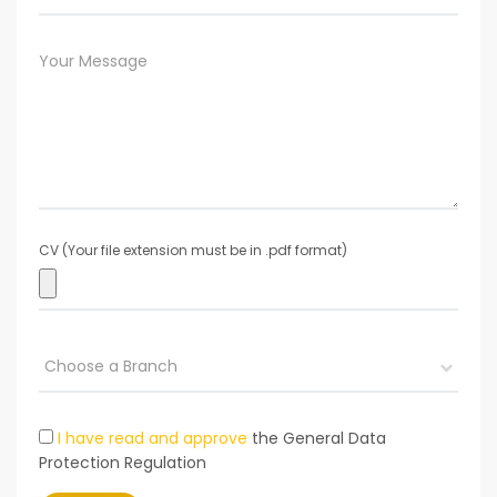
CV (Your file extension must be in .pdf format)
I have read and approve
the General Data
Protection Regulation