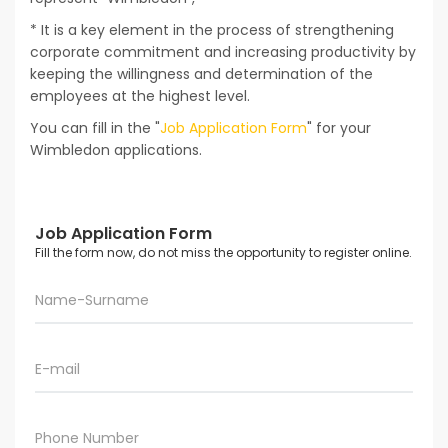
* It is a key element in the process of strengthening
corporate commitment and increasing productivity by
keeping the willingness and determination of the
employees at the highest level.
You can fill in the "
Job Application Form
" for your
Wimbledon applications.
Job Application Form
Fill the form now, do not miss the opportunity to register online.