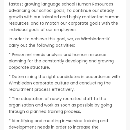
fastest growing language school Human Resources
advancing our school goals; To continue our steady
growth with our talented and highly motivated human
resources, and to match our corporate goals with the
individual goals of our employees.
In order to achieve this goal, we, as Wimbledon-IK,
carry out the following activities:
* Personnel needs analysis and human resource
planning for the constantly developing and growing
corporate structure,
* Determining the right candidates in accordance with
Wimbledon corporate culture and conducting the
recruitment process effectively,
* The adaptation of newly recruited staff to the
organization and work as soon as possible by going
through a planned training process,
* Identifying and meeting in-service training and
development needs in order to increase the