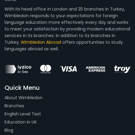
With its head office in London and 35 branches in Turkey,
Wimbledon responds to your expectations for foreign
language education more effectively every day and works
to meet your satisfaction by providing modern educational
services in its branches. In addition to its branches in
Turkey,
Wimbledon Abroad
offers opportunities to study
languages abroad as well.
Quick Menu
About Wimbledon
Branches
English Level Test
Education in UK
Blog