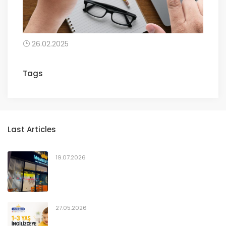
26.02.2025
Tags
Last Articles
19.07.2026
27.05.2026