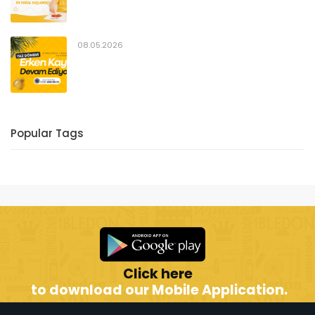
08.05.2026
Popular Tags
Click here
to download our Mobile Application.