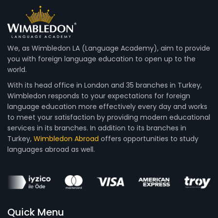
We, as Wimbledon LA (Language Academy), aim to provide
you with foreign language education to open up to the
world.
With its head office in London and 35 branches in Turkey,
Wimbledon responds to your expectations for foreign
language education more effectively every day and works
to meet your satisfaction by providing modern educational
services in its branches. In addition to its branches in
Turkey,
Wimbledon Abroad
offers opportunities to study
languages abroad as well.
Quick Menu