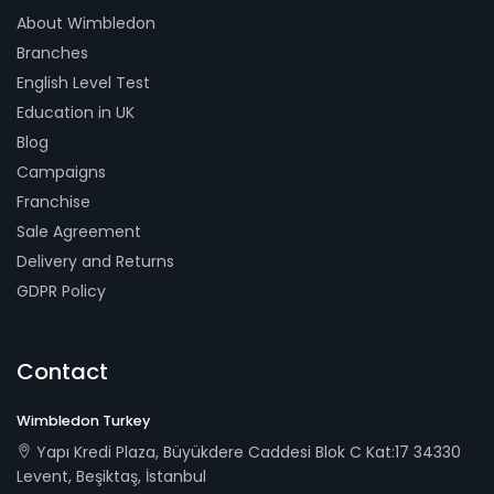
About Wimbledon
Branches
English Level Test
Education in UK
Blog
Campaigns
Franchise
Sale Agreement
Delivery and Returns
GDPR Policy
Contact
Wimbledon Turkey
Yapı Kredi Plaza, Büyükdere Caddesi Blok C Kat:17 34330
Levent, Beşiktaş, İstanbul