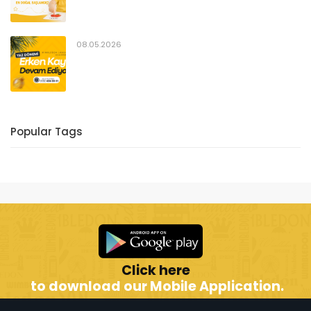
08.05.2026
Popular Tags
Click here
to download our Mobile Application.