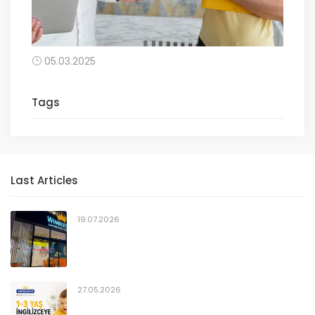
05.03.2025
Tags
Last Articles
19.07.2026
27.05.2026