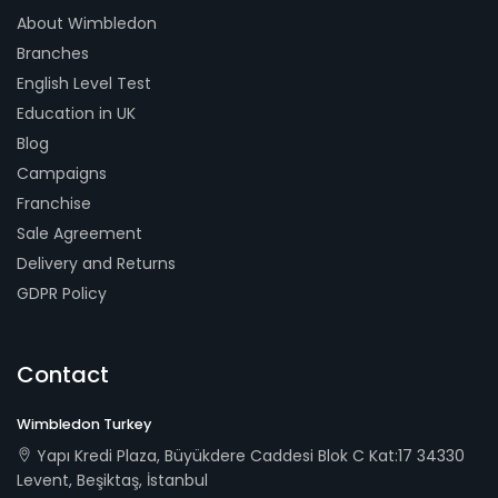
About Wimbledon
Branches
English Level Test
Education in UK
Blog
Campaigns
Franchise
Sale Agreement
Delivery and Returns
GDPR Policy
Contact
Wimbledon Turkey
Yapı Kredi Plaza, Büyükdere Caddesi Blok C Kat:17 34330
Levent, Beşiktaş, İstanbul