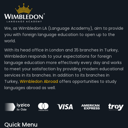
We, as Wimbledon LA (Language Academy), aim to provide
you with foreign language education to open up to the
world.
With its head office in London and 35 branches in Turkey,
Wimbledon responds to your expectations for foreign
language education more effectively every day and works
to meet your satisfaction by providing modern educational
services in its branches. In addition to its branches in
Turkey,
Wimbledon Abroad
offers opportunities to study
languages abroad as well.
Quick Menu