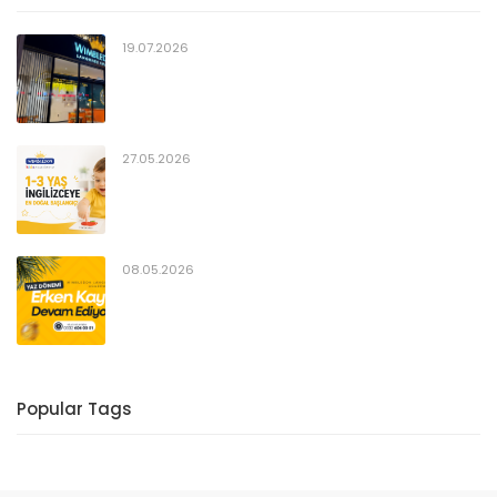
19.07.2026
27.05.2026
08.05.2026
Popular Tags