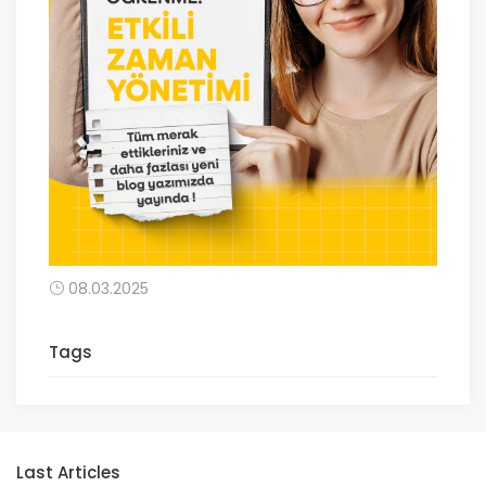
08.03.2025
Tags
Last Articles