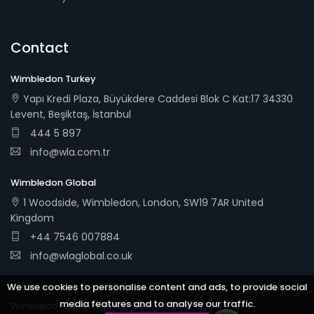
Contact
Wimbledon Turkey
Yapı Kredi Plaza, Büyükdere Caddesi Blok C Kat:17 34330
Levent, Beşiktaş, İstanbul
444 5 897
info@wla.com.tr
Wimbledon Global
1 Woodside, Wimbledon, London, SW19 7AR United
Kingdom
+44 7546 007884
info@wlaglobal.co.uk
We use cookies to personalise content and ads, to provide social
media features and to analyse our traffic.
Wimbledon Language Academy © 2014