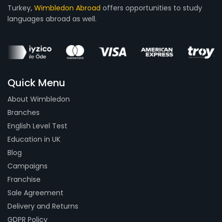
Turkey,
Wimbledon Abroad
offers opportunities to study
languages abroad as well.
Quick Menu
About Wimbledon
Branches
English Level Test
Education in UK
Blog
Campaigns
Franchise
Sale Agreement
Delivery and Returns
GDPR Policy