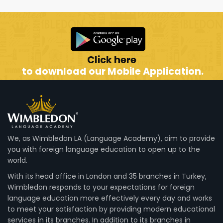
Click here
to download our Mobile Application.
We, as Wimbledon LA (Language Academy), aim to provide
you with foreign language education to open up to the
world.
With its head office in London and 35 branches in Turkey,
Wimbledon responds to your expectations for foreign
language education more effectively every day and works
to meet your satisfaction by providing modern educational
services in its branches. In addition to its branches in