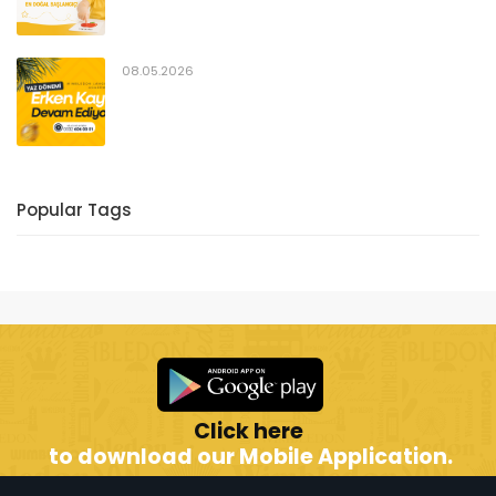
08.05.2026
Popular Tags
Click here
to download our Mobile Application.