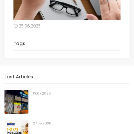
25.06.2025
Tags
Last Articles
19.07.2026
27.05.2026