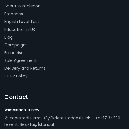
About Wimbledon
Branches
English Level Test
Education in UK
Blog
Campaigns
Franchise
Sale Agreement
Delivery and Returns
GDPR Policy
Contact
Wimbledon Turkey
Yapı Kredi Plaza, Büyükdere Caddesi Blok C Kat:17 34330
Levent, Beşiktaş, İstanbul