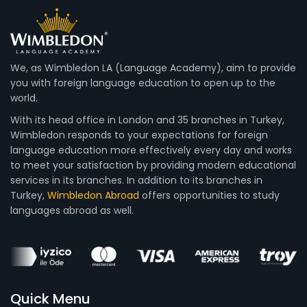
We, as Wimbledon LA (Language Academy), aim to provide
you with foreign language education to open up to the
world.
With its head office in London and 35 branches in Turkey,
Wimbledon responds to your expectations for foreign
language education more effectively every day and works
to meet your satisfaction by providing modern educational
services in its branches. In addition to its branches in
Turkey,
Wimbledon Abroad
offers opportunities to study
languages abroad as well.
Quick Menu