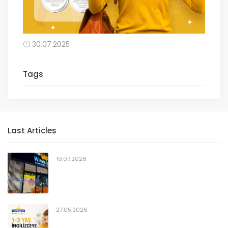
30.07.2025
Tags
Last Articles
19.07.2026
27.05.2026