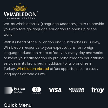
We, as Wimbledon LA (Language Academy), aim to provide
you with foreign language education to open up to the
world.
With its head office in London and 35 branches in Turkey,
Wimbledon responds to your expectations for foreign
language education more effectively every day and works
to meet your satisfaction by providing modern educational
services in its branches. In addition to its branches in
Turkey,
Wimbledon Abroad
offers opportunities to study
languages abroad as well.
Quick Menu