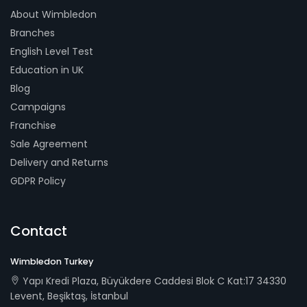
About Wimbledon
Branches
English Level Test
Education in UK
Blog
Campaigns
Franchise
Sale Agreement
Delivery and Returns
GDPR Policy
Contact
Wimbledon Turkey
Yapı Kredi Plaza, Büyükdere Caddesi Blok C Kat:17 34330
Levent, Beşiktaş, İstanbul