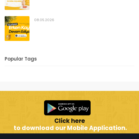
08.05.2026
Popular Tags
Click here
to download our Mobile Application.