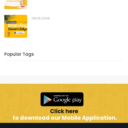
08.05.2026
Popular Tags
Click here
to download our Mobile Application.