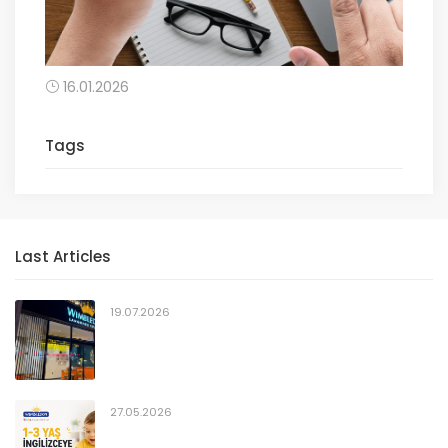
16.01.2026
Tags
Last Articles
19.07.2026
27.05.2026