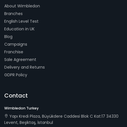
About Wimbledon
Branches
English Level Test
Education in UK
Blog
Campaigns
Franchise
Sale Agreement
Delivery and Returns
GDPR Policy
Contact
Wimbledon Turkey
Yapı Kredi Plaza, Büyükdere Caddesi Blok C Kat:17 34330
Levent, Beşiktaş, İstanbul