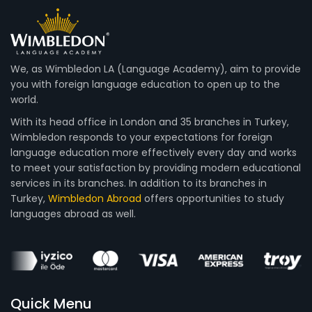
We, as Wimbledon LA (Language Academy), aim to provide
you with foreign language education to open up to the
world.
With its head office in London and 35 branches in Turkey,
Wimbledon responds to your expectations for foreign
language education more effectively every day and works
to meet your satisfaction by providing modern educational
services in its branches. In addition to its branches in
Turkey,
Wimbledon Abroad
offers opportunities to study
languages abroad as well.
Quick Menu