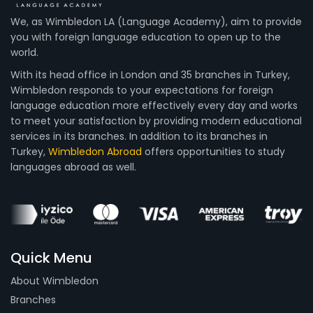
We, as Wimbledon LA (Language Academy), aim to provide
you with foreign language education to open up to the
world.
With its head office in London and 35 branches in Turkey,
Wimbledon responds to your expectations for foreign
language education more effectively every day and works
to meet your satisfaction by providing modern educational
services in its branches. In addition to its branches in
Turkey,
Wimbledon Abroad
offers opportunities to study
languages abroad as well.
Quick Menu
About Wimbledon
Branches