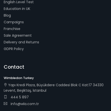
English Level Test
Education in UK
Blog
Campaigns
Franchise
Sale Agreement
Delivery and Returns
GDPR Policy
Contact
Wimbledon Turkey
Yapı Kredi Plaza, Büyükdere Caddesi Blok C Kat:17 34330
Levent, Beşiktaş, İstanbul
444 5 897
info@wla.com.tr