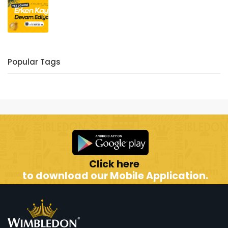
Popular Tags
Click here
to download our Mobile Application.