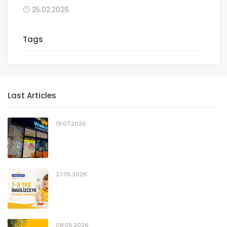
25.02.2026
Tags
Last Articles
19.07.2026
27.05.2026
08.05.2026