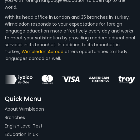
you with foreign language education to open up to the
world.
With its head office in London and 35 branches in Turkey,
Wimbledon responds to your expectations for foreign
language education more effectively every day and works
to meet your satisfaction by providing modern educational
services in its branches. In addition to its branches in
Turkey,
Wimbledon Abroad
offers opportunities to study
languages abroad as well.
Quick Menu
About Wimbledon
Branches
English Level Test
Education in UK