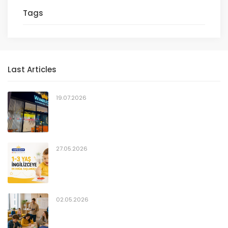
Tags
Last Articles
19.07.2026
27.05.2026
02.05.2026