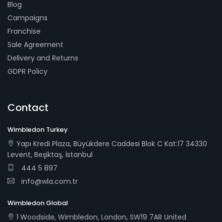
Blog
Campaigns
Franchise
Sale Agreement
Delivery and Returns
GDPR Policy
Contact
Wimbledon Turkey
Yapı Kredi Plaza, Büyükdere Caddesi Blok C Kat:17 34330
Levent, Beşiktaş, İstanbul
444 5 897
info@wla.com.tr
Wimbledon Global
1 Woodside, Wimbledon, London, SW19 7AR United