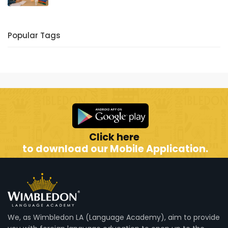
Popular Tags
Click here
to download our Mobile Application.
We, as Wimbledon LA (Language Academy), aim to provide