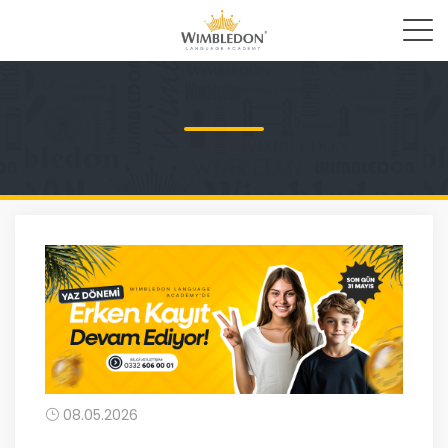
08.05.2026