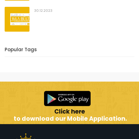
30.12.2023
Popular Tags
Click here
to download our Mobile Application.