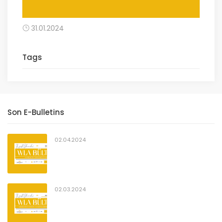
31.01.2024
Tags
Son E-Bulletins
02.04.2024
02.03.2024