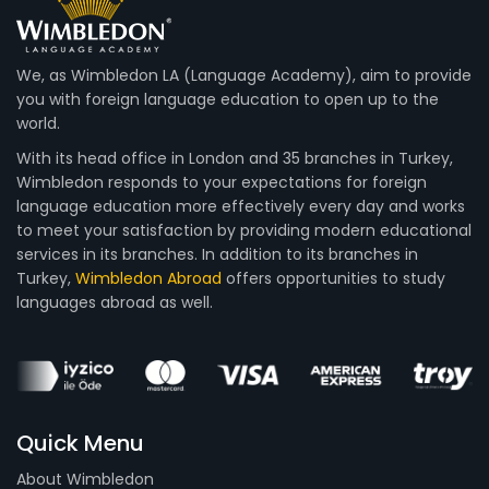
We, as Wimbledon LA (Language Academy), aim to provide
you with foreign language education to open up to the
world.
With its head office in London and 35 branches in Turkey,
Wimbledon responds to your expectations for foreign
language education more effectively every day and works
to meet your satisfaction by providing modern educational
services in its branches. In addition to its branches in
Turkey,
Wimbledon Abroad
offers opportunities to study
languages abroad as well.
Quick Menu
About Wimbledon