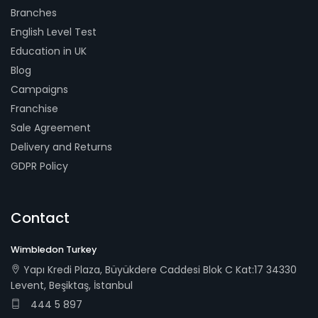
Branches
English Level Test
Education in UK
Blog
Campaigns
Franchise
Sale Agreement
Delivery and Returns
GDPR Policy
Contact
Wimbledon Turkey
Yapı Kredi Plaza, Büyükdere Caddesi Blok C Kat:17 34330
Levent, Beşiktaş, İstanbul
444 5 897