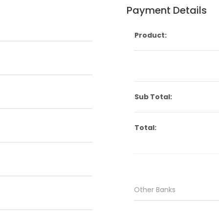
Payment Details
Product:
Sub Total:
Total: