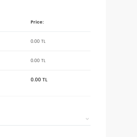
Price:
0.00 TL
0.00 TL
0.00 TL