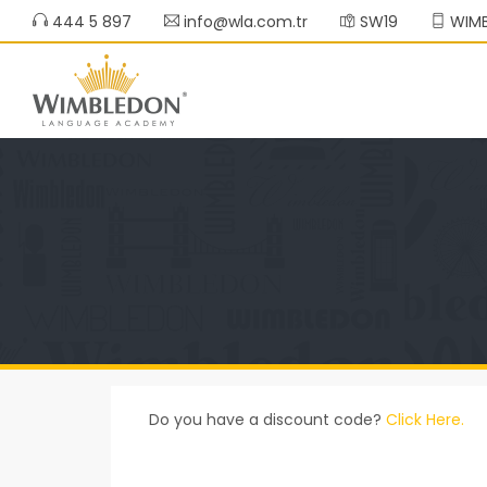
444 5 897
info@wla.com.tr
SW19
WIMB
Do you have a discount code?
Click Here.