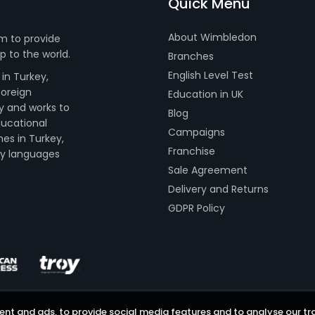
Quick Menu
About Wimbledon
m to provide
 to the world.
Branches
English Level Test
in Turkey,
foreign
Education in UK
y and works to
Blog
ducational
Campaigns
hes in Turkey,
Franchise
dy languages
Sale Agreement
Delivery and Returns
GDPR Policy
nt and ads, to provide social media features and to analyse our tra