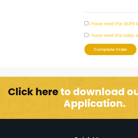
I have read the GDPR 
I have read the sale
Complete Order
Click here
to download ou
Application.