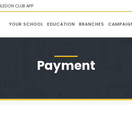
LEDON CLUB APP
YOUR SCHOOL
EDUCATION
BRANCHES
CAMPAIG
Payment