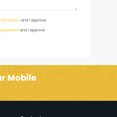
information
and I approve
s agreement
and I approve
r Mobile