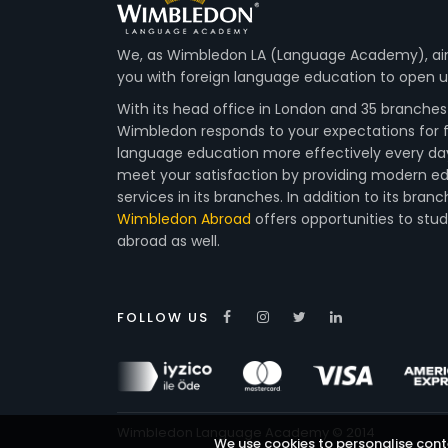
We, as Wimbledon LA (Language Academy), ai
you with foreign language education to open up
With its head office in London and 35 branches 
Wimbledon responds to your expectations for 
language education more effectively every da
meet your satisfaction by providing modern e
services in its branches. In addition to its branc
Wimbledon Abroad
offers opportunities to stu
abroad as well.
FOLLOW US
Wimbledon Language Academy © 2014
We use cookies to personalise conte