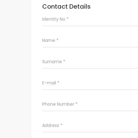
Contact Details