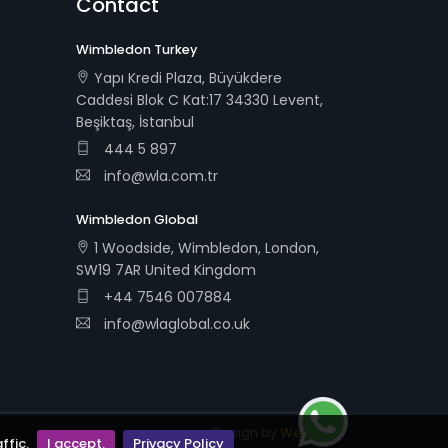
Contact
Wimbledon Turkey
Yapı Kredi Plaza, Büyükdere
Caddesi Blok C Kat:17 34330 Levent,
Beşiktaş, İstanbul
444 5 897
info@wla.com.tr
Wimbledon Global
1 Woodside, Wimbledon, London,
SW19 7AR United Kingdom
+44 7546 007884
info@wlaglobal.co.uk
Design by
Webudi
ffic.
I accept.
Privacy Policy