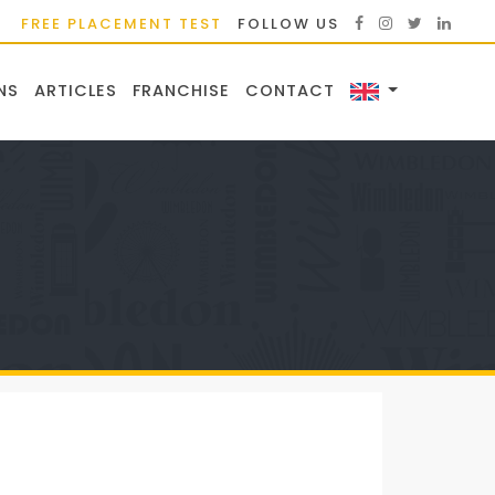
FREE PLACEMENT TEST
FOLLOW US
NS
ARTICLES
FRANCHISE
CONTACT