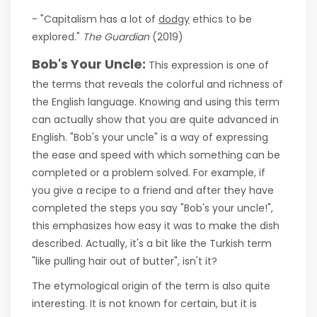
- "Capitalism has a lot of
dodgy
ethics to be
explored."
The Guardian
(2019)
Bob's Your Uncle:
This expression is one of
the terms that reveals the colorful and richness of
the English language. Knowing and using this term
can actually show that you are quite advanced in
English. "Bob's your uncle" is a way of expressing
the ease and speed with which something can be
completed or a problem solved. For example, if
you give a recipe to a friend and after they have
completed the steps you say "Bob's your uncle!",
this emphasizes how easy it was to make the dish
described. Actually, it's a bit like the Turkish term
"like pulling hair out of butter", isn't it?
The etymological origin of the term is also quite
interesting. It is not known for certain, but it is