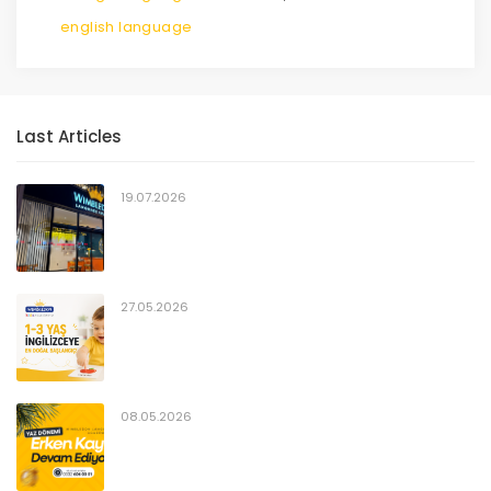
english language
Last Articles
19.07.2026
27.05.2026
08.05.2026