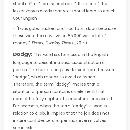
shocked!" or "I am speechless!". It is one of the
lesser known words that you should learn to enrich
your English.
- "I was gobsmacked and had to sit down because
these were the days when 85,000 was a lot of
money."
Times, Sunday Times
(2014)
Dodgy:
This word is often used in the English
language to describe a suspicious situation or
person. The term "dodgy" is derived from the word
"dodge", which means to avoid or evade.
Therefore, the term "dodgy" implies that a
situation or person contains an element that
cannot be fully captured, understood or avoided.
For example, when the term "dodgy" is used in
relation to a job, it implies that the job does not
inspire confidence and perhaps even involves
some risk.