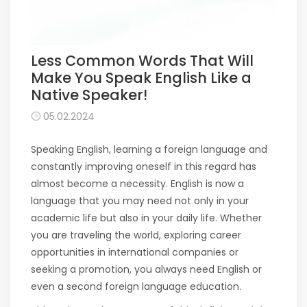
Less Common Words That Will
Make You Speak English Like a
Native Speaker!
05.02.2024
Speaking English, learning a foreign language and
constantly improving oneself in this regard has
almost become a necessity. English is now a
language that you may need not only in your
academic life but also in your daily life. Whether
you are traveling the world, exploring career
opportunities in international companies or
seeking a promotion, you always need English or
even a second foreign language education.