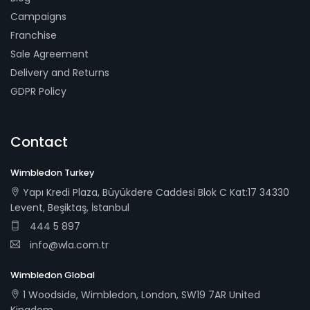
Campaigns
Franchise
Sale Agreement
Delivery and Returns
GDPR Policy
Contact
Wimbledon Turkey
Yapı Kredi Plaza, Büyükdere Caddesi Blok C Kat:17 34330
Levent, Beşiktaş, İstanbul
444 5 897
info@wla.com.tr
Wimbledon Global
1 Woodside, Wimbledon, London, SW19 7AR United
Kingdom