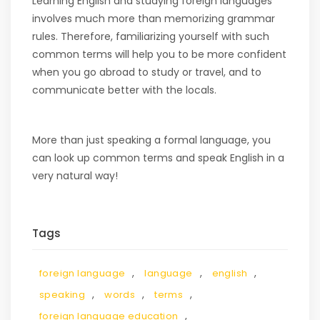
Learning English and studying foreign languages
involves much more than memorizing grammar
rules. Therefore, familiarizing yourself with such
common terms will help you to be more confident
when you go abroad to study or travel, and to
communicate better with the locals.
More than just speaking a formal language, you
can look up common terms and speak English in a
very natural way!
Tags
,
,
,
foreign language
language
english
,
,
,
speaking
words
terms
,
foreign language education