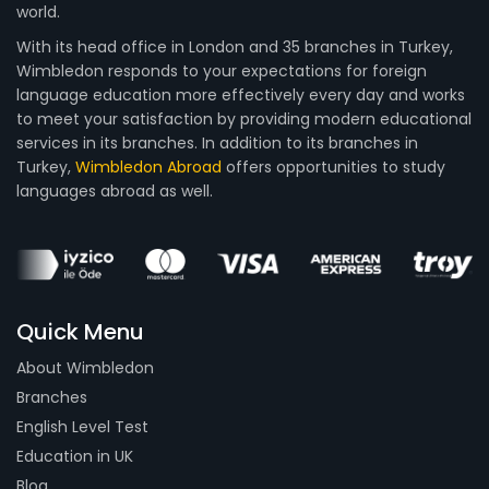
world.
With its head office in London and 35 branches in Turkey,
Wimbledon responds to your expectations for foreign
language education more effectively every day and works
to meet your satisfaction by providing modern educational
services in its branches. In addition to its branches in
Turkey,
Wimbledon Abroad
offers opportunities to study
languages abroad as well.
Quick Menu
About Wimbledon
Branches
English Level Test
Education in UK
Blog