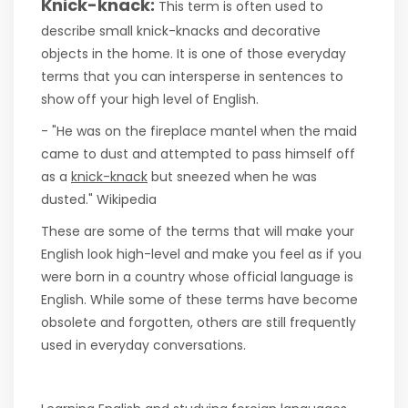
Knick-knack:
This term is often used to
describe small knick-knacks and decorative
objects in the home. It is one of those everyday
terms that you can intersperse in sentences to
show off your high level of English.
- "He was on the fireplace mantel when the maid
came to dust and attempted to pass himself off
as a
knick-knack
but sneezed when he was
dusted." Wikipedia
These are some of the terms that will make your
English look high-level and make you feel as if you
were born in a country whose official language is
English. While some of these terms have become
obsolete and forgotten, others are still frequently
used in everyday conversations.