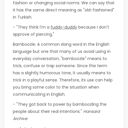
fashion or changing social norms. We can say that
it has the same direct meaning as "old-fashioned"
in Turkish.
- "They think I'm a
fuddy-duddy
because I don't
approve of piercing."
Bamboozle: A common slang word in the English
language but one that many of us avoid using in
everyday conversation, "bamboozle" means to
trick, confuse or trap someone. Since this term
has a slightly humorous tone, it usually means to
trick in a playful sense. Therefore, its use can help
you bring some color to the situation when
communicating in English.
- "They got back to power by bamboozling the
people about their real intentions."
Hansard
Archive