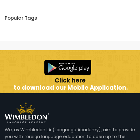
Popular Tags
Click here
to download our Mobile Application.
We, as Wimbledon LA (Language Academy), aim to provide
you with foreign language education to open up to the