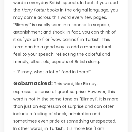
word in everyday British speech. In fact, if you read
the
Harry Potter
books in the original language, you
may come across this word every few pages.
"Blimey!" is usually used in response to surprise,
astonishment and shock. In fact, you can think of
it as "yok artık!" or "wow canına!" in Turkish. This
term can be a good way to add a more natural
feel to your speech, reflecting the colorful and
friendly, albeit old, aspects of British slang.
- "
Blimey
, what a lot of food in there!"
Gobsmacked:
This word, like Blimey,
expresses a sense of great surprise. However, this
word is not in the same tone as "Blimey!". It is more
than just an expression of surprise and can often
include a feeling of shock, admiration and
sometimes even pride at something unexpected.
In other words, in Turkish, it is more like "I am