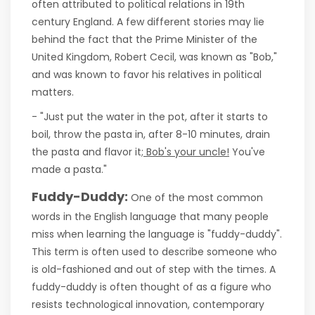
often attributed to political relations in 19th
century England. A few different stories may lie
behind the fact that the Prime Minister of the
United Kingdom, Robert Cecil, was known as "Bob,"
and was known to favor his relatives in political
matters.
- "Just put the water in the pot, after it starts to
boil, throw the pasta in, after 8-10 minutes, drain
the pasta and flavor it;
Bob's your uncle!
You've
made a pasta."
Fuddy-Duddy:
One of the most common
words in the English language that many people
miss when learning the language is "fuddy-duddy".
This term is often used to describe someone who
is old-fashioned and out of step with the times. A
fuddy-duddy is often thought of as a figure who
resists technological innovation, contemporary