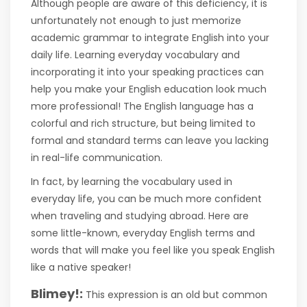
Although people are aware of this deficiency, it is
unfortunately not enough to just memorize
academic grammar to integrate English into your
daily life. Learning everyday vocabulary and
incorporating it into your speaking practices can
help you make your English education look much
more professional! The English language has a
colorful and rich structure, but being limited to
formal and standard terms can leave you lacking
in real-life communication.
In fact, by learning the vocabulary used in
everyday life, you can be much more confident
when traveling and studying abroad. Here are
some little-known, everyday English terms and
words that will make you feel like you speak English
like a native speaker!
Blimey!:
This expression is an old but common