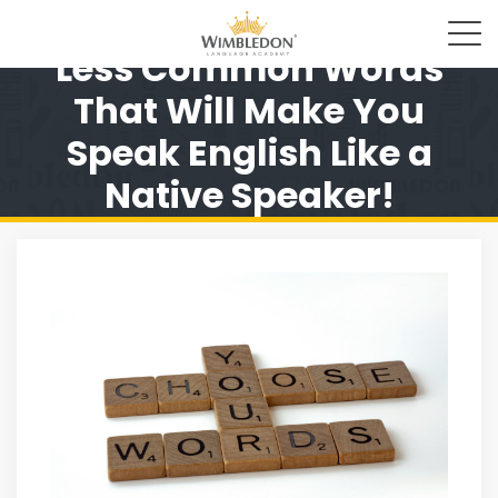
Less Common Words
That Will Make You
Speak English Like a
Native Speaker!