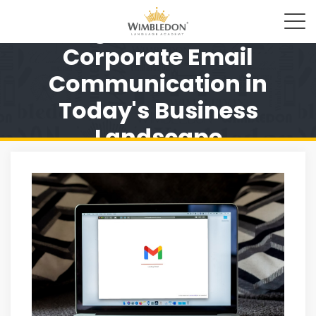
Significance of
Corporate Email
Communication in
Today's Business
Landscape