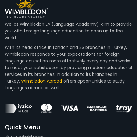
We, as Wimbledon LA (Language Academy), aim to provide
you with foreign language education to open up to the
world.
With its head office in London and 35 branches in Turkey,
Wimbledon responds to your expectations for foreign
language education more effectively every day and works
to meet your satisfaction by providing modern educational
services in its branches. In addition to its branches in
Turkey,
Wimbledon Abroad
offers opportunities to study
languages abroad as well.
Quick Menu