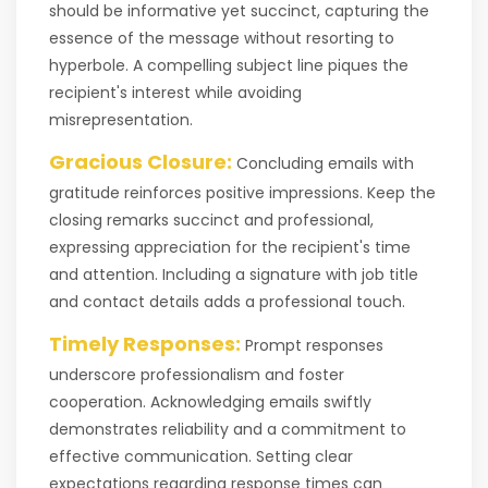
should be informative yet succinct, capturing the
essence of the message without resorting to
hyperbole. A compelling subject line piques the
recipient's interest while avoiding
misrepresentation.
Gracious Closure:
Concluding emails with
gratitude reinforces positive impressions. Keep the
closing remarks succinct and professional,
expressing appreciation for the recipient's time
and attention. Including a signature with job title
and contact details adds a professional touch.
Timely Responses:
Prompt responses
underscore professionalism and foster
cooperation. Acknowledging emails swiftly
demonstrates reliability and a commitment to
effective communication. Setting clear
expectations regarding response times can