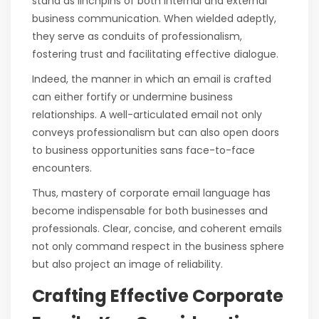
stand as linchpins of both internal and external
business communication. When wielded adeptly,
they serve as conduits of professionalism,
fostering trust and facilitating effective dialogue.
Indeed, the manner in which an email is crafted
can either fortify or undermine business
relationships. A well-articulated email not only
conveys professionalism but can also open doors
to business opportunities sans face-to-face
encounters.
Thus, mastery of corporate email language has
become indispensable for both businesses and
professionals. Clear, concise, and coherent emails
not only command respect in the business sphere
but also project an image of reliability.
Crafting Effective Corporate