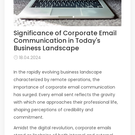
Significance of Corporate Email
Communication in Today's
Business Landscape
18.04.2024
In the rapidly evolving business landscape
characterized by remote operations, the
importance of corporate email communication
has surged. Every email sent reflects the gravity
with which one approaches their professional life,
shaping perceptions of credibility and
commitment.
Amidst the digital revolution, corporate emails