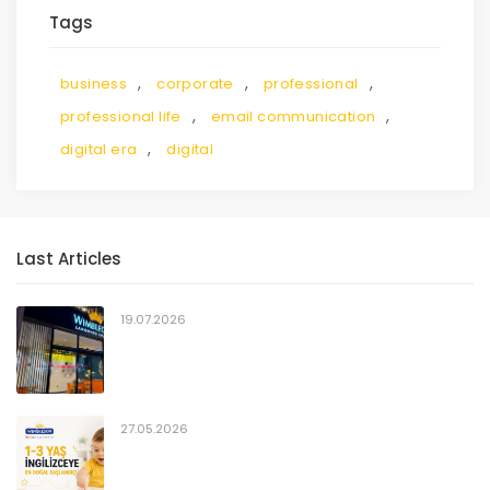
Tags
,
,
,
business
corporate
professional
,
,
professional life
email communication
,
digital era
digital
Last Articles
19.07.2026
27.05.2026