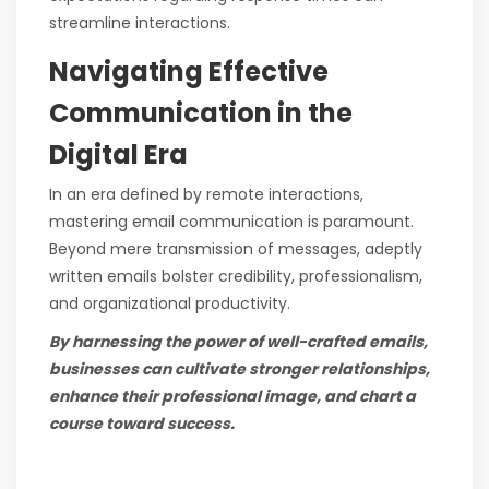
streamline interactions.
Navigating Effective
Communication in the
Digital Era
In an era defined by remote interactions,
mastering email communication is paramount.
Beyond mere transmission of messages, adeptly
written emails bolster credibility, professionalism,
and organizational productivity.
By harnessing the power of well-crafted emails,
businesses can cultivate stronger relationships,
enhance their professional image, and chart a
course toward success.