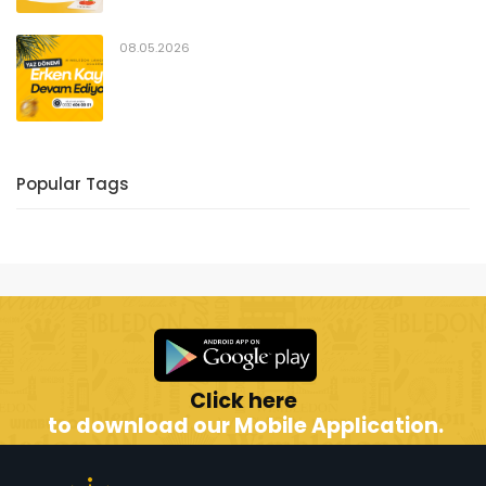
08.05.2026
Popular Tags
Click here
to download our Mobile Application.