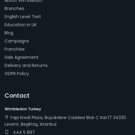
About Wimbledon
Branches
English Level Test
Education in UK
Blog
Campaigns
Franchise
Sale Agreement
Delivery and Returns
GDPR Policy
Contact
Wimbledon Turkey
Yapı Kredi Plaza, Büyükdere Caddesi Blok C Kat:17 34330
Levent, Beşiktaş, İstanbul
444 5 897