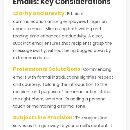
Emails: Key Considerations
Clarity and Brevity:
Efficient
communication among employees hinges on
concise emails. Minimizing both writing and
reading time enhances productivity. A clear,
succinct email ensures that recipients grasp the
message swiftly, without being bogged down by
extraneous details.
Professional Salutations:
Commencing
emails with formal introductions signifies respect
and courtesy. Tailoring the introduction to the
recipient and purpose of communication strikes
the right chord, whether it's adding a personal
touch or maintaining a formal tone.
Subject Line Precision:
The subject line
serves as the gateway to your email's content. It