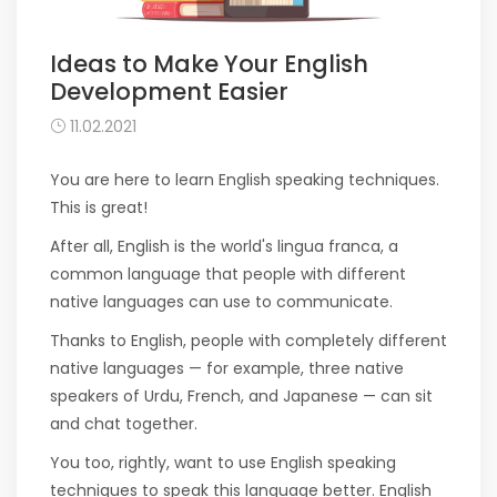
Ideas to Make Your English
Development Easier
11.02.2021
You are here to learn English speaking techniques.
This is great!
After all, English is the world's lingua franca, a
common language that people with different
native languages ​​can use to communicate.
Thanks to English, people with completely different
native languages ​​— for example, three native
speakers of Urdu, French, and Japanese — can sit
and chat together.
You too, rightly, want to use English speaking
techniques to speak this language better. English