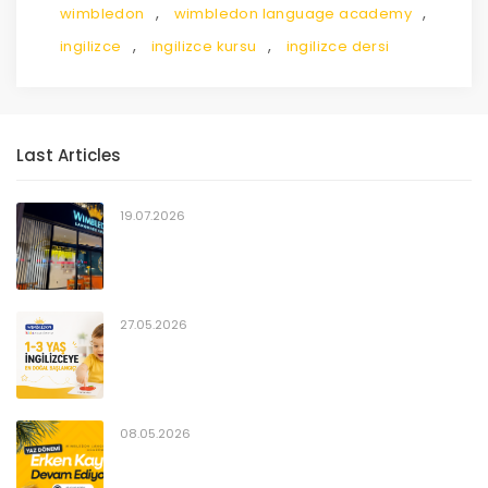
,
,
wimbledon
wimbledon language academy
,
,
ingilizce
ingilizce kursu
ingilizce dersi
Last Articles
19.07.2026
27.05.2026
08.05.2026