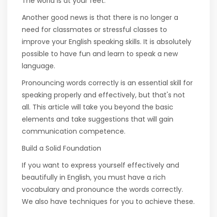
The world is at your feet.
Another good news is that there is no longer a
need for classmates or stressful classes to
improve your English speaking skills. It is absolutely
possible to have fun and learn to speak a new
language.
Pronouncing words correctly is an essential skill for
speaking properly and effectively, but that's not
all. This article will take you beyond the basic
elements and take suggestions that will gain
communication competence.
Build a Solid Foundation
If you want to express yourself effectively and
beautifully in English, you must have a rich
vocabulary and pronounce the words correctly.
We also have techniques for you to achieve these.