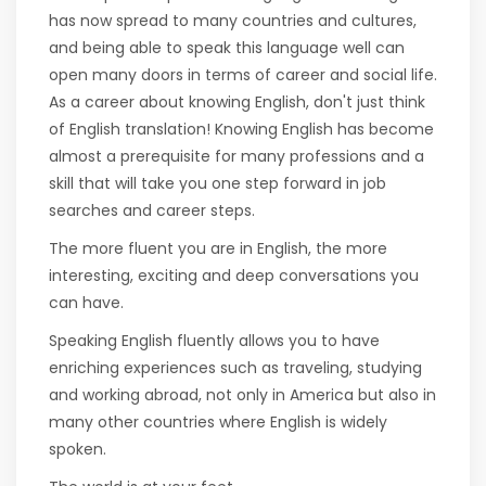
has now spread to many countries and cultures,
and being able to speak this language well can
open many doors in terms of career and social life.
As a career about knowing English, don't just think
of English translation! Knowing English has become
almost a prerequisite for many professions and a
skill that will take you one step forward in job
searches and career steps.
The more fluent you are in English, the more
interesting, exciting and deep conversations you
can have.
Speaking English fluently allows you to have
enriching experiences such as traveling, studying
and working abroad, not only in America but also in
many other countries where English is widely
spoken.