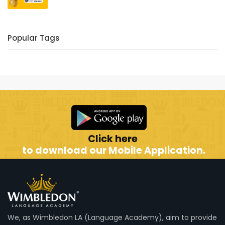
Popular Tags
Click here
to download our Mobile Application.
We, as Wimbledon LA (Language Academy), aim to provide