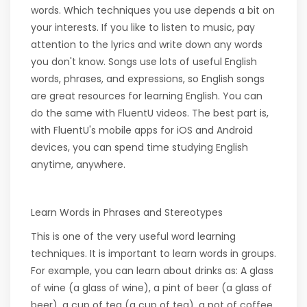
words. Which techniques you use depends a bit on
your interests. If you like to listen to music, pay
attention to the lyrics and write down any words
you don't know. Songs use lots of useful English
words, phrases, and expressions, so English songs
are great resources for learning English. You can
do the same with FluentU videos. The best part is,
with FluentU's mobile apps for iOS and Android
devices, you can spend time studying English
anytime, anywhere.
Learn Words in Phrases and Stereotypes
This is one of the very useful word learning
techniques. It is important to learn words in groups.
For example, you can learn about drinks as: A glass
of wine (a glass of wine), a pint of beer (a glass of
beer), a cup of tea (a cup of tea), a pot of coffee,