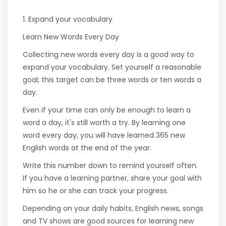
1. Expand your vocabulary
Learn New Words Every Day
Collecting new words every day is a good way to
expand your vocabulary. Set yourself a reasonable
goal; this target can be three words or ten words a
day.
Even if your time can only be enough to learn a
word a day, it's still worth a try. By learning one
word every day, you will have learned 365 new
English words at the end of the year.
Write this number down to remind yourself often.
If you have a learning partner, share your goal with
him so he or she can track your progress.
Depending on your daily habits, English news, songs
and TV shows are good sources for learning new