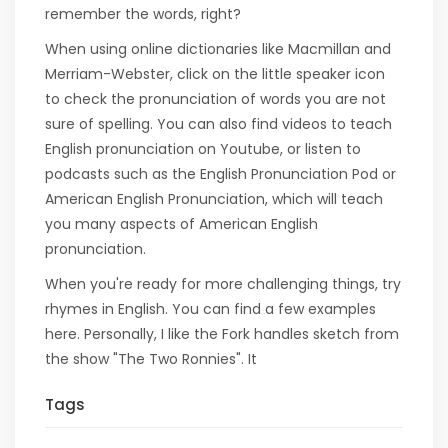
remember the words, right?
When using online dictionaries like Macmillan and
Merriam-Webster, click on the little speaker icon
to check the pronunciation of words you are not
sure of spelling. You can also find videos to teach
English pronunciation on Youtube, or listen to
podcasts such as the English Pronunciation Pod or
American English Pronunciation, which will teach
you many aspects of American English
pronunciation.
When you're ready for more challenging things, try
rhymes in English. You can find a few examples
here. Personally, I like the Fork handles sketch from
the show "The Two Ronnies". It
Tags