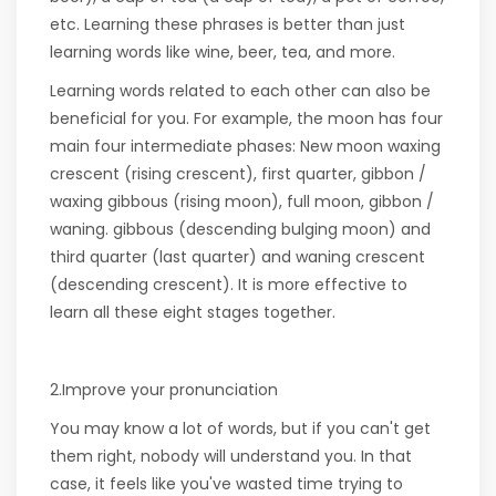
etc. Learning these phrases is better than just
learning words like wine, beer, tea, and more.
Learning words related to each other can also be
beneficial for you. For example, the moon has four
main four intermediate phases: New moon waxing
crescent (rising crescent), first quarter, gibbon /
waxing gibbous (rising moon), full moon, gibbon /
waning. gibbous (descending bulging moon) and
third quarter (last quarter) and waning crescent
(descending crescent). It is more effective to
learn all these eight stages together.
2.Improve your pronunciation
You may know a lot of words, but if you can't get
them right, nobody will understand you. In that
case, it feels like you've wasted time trying to