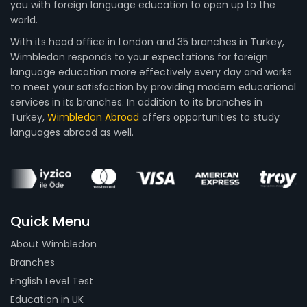
you with foreign language education to open up to the
world.
With its head office in London and 35 branches in Turkey,
Wimbledon responds to your expectations for foreign
language education more effectively every day and works
to meet your satisfaction by providing modern educational
services in its branches. In addition to its branches in
Turkey,
Wimbledon Abroad
offers opportunities to study
languages abroad as well.
Quick Menu
About Wimbledon
Branches
English Level Test
Education in UK