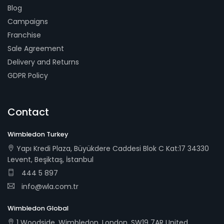
Blog
Campaigns
Franchise
Sale Agreement
Delivery and Returns
GDPR Policy
Contact
Wimbledon Turkey
Yapı Kredi Plaza, Büyükdere Caddesi Blok C Kat:17 34330
Levent, Beşiktaş, İstanbul
444 5 897
info@wla.com.tr
Wimbledon Global
1 Woodside, Wimbledon, London, SW19 7AR United