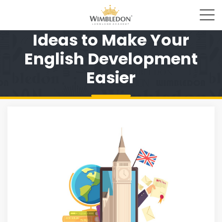
Ideas to Make Your
English Development
Easier